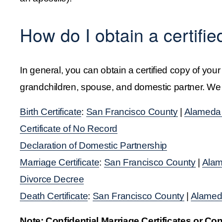
How do I obtain a certifie
In general, you can obtain a certified copy of your
grandchildren, spouse, and domestic partner. We ha
Birth Certificate
: 
San Francisco County
 | 
Alameda
Certificate of No Record
Declaration of Domestic Partnership
Marriage Certificate
: 
San Francisco County
 | 
Alam
Divorce Decree
Death Certificate
: 
San Francisco County
 | 
Alamed
Note: Confidential Marriage Certificates or Co