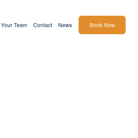
Your Team
Contact
News
Book Now