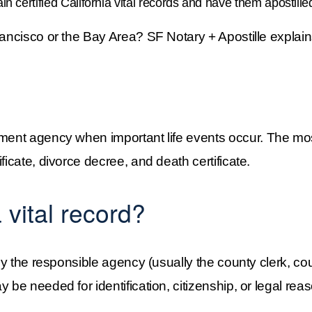
in certified California vital records and have them apostille
Francisco or the Bay Area? SF Notary + Apostille expla
ent agency when important life events occur. The most
ficate, divorce decree, and death certificate.
 vital record?
 by the responsible agency (usually the county clerk, co
 be needed for identification, citizenship, or legal reas