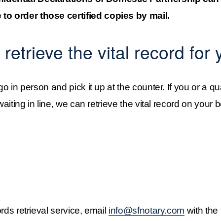
 to order those certified copies by mail.
retrieve the vital record for 
 go in person and pick it up at the counter. If you or a qu
waiting in line, we can retrieve the vital record on your beh
ords retrieval service, email 
info@sfnotary.com
 with the