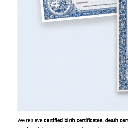
We retrieve 
certified birth certificates, death ce