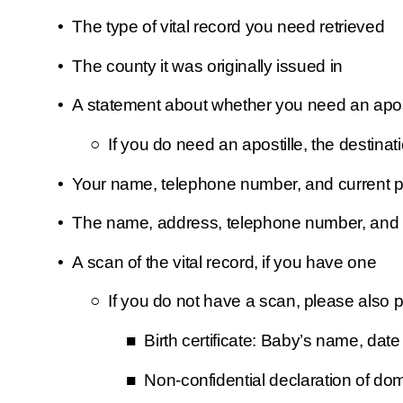
The type of vital record you need retrieved
The county it was originally issued in
A statement about whether you need an apostil
If you do need an apostille, the destinat
Your name, telephone number, and current ph
The name, address, telephone number, and em
A scan of the vital record, if you have one 
If you do not have a scan, please also p
Birth certificate: Baby’s name, date
Non-confidential declaration of do