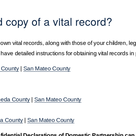
d copy of a vital record?
 own vital records, along with those of your children, le
ve detailed instructions for obtaining vital records in 
 County
 | 
San Mateo County
eda County
 | 
San Mateo County
a County
 | 
San Mateo County
nfidential Declarations of Domestic Partnership can