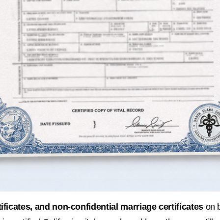
rtificates, and non-confidential marriage certificates
 on 