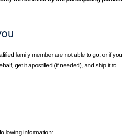
you
alified family member are not able to go, or if you 
alf, get it apostilled (if needed), and ship it to 
 following information: