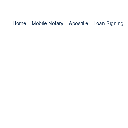
Home
Mobile Notary
Apostille
Loan Signing