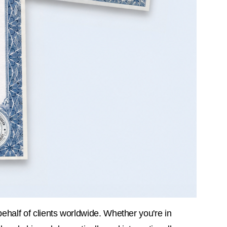
behalf of clients worldwide. Whether you're in 