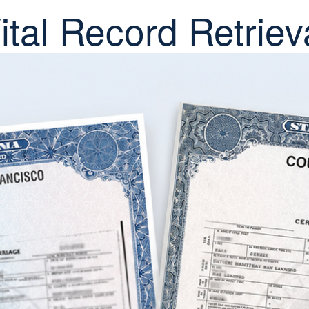
ital Record Retriev