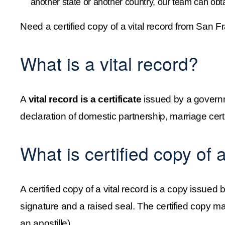
another state or another country, our team can obta
Need a certified copy of a vital record from San 
What is a vital record?
A 
vital record is a certificate 
issued by a governm
declaration of domestic partnership, marriage certi
What is certified copy of a
A certified copy of a vital record is a copy issued
signature and a raised seal. The certified copy may
an apostille).