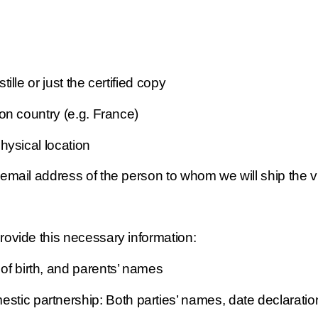
le or just the certified copy 
ion country (e.g. France)
ysical location
ail address of the person to whom we will ship the vi
rovide this necessary information: 
 of birth, and parents’ names
mestic partnership: Both parties’ names, date declarati