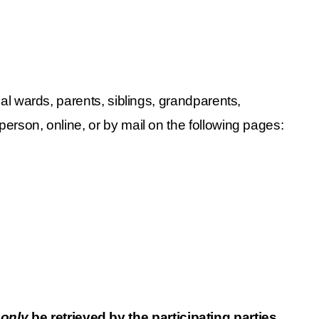
gal wards, parents, siblings, grandparents, 
person, online, or by mail on the following pages:
 
only
 be retrieved by the participating parties. 