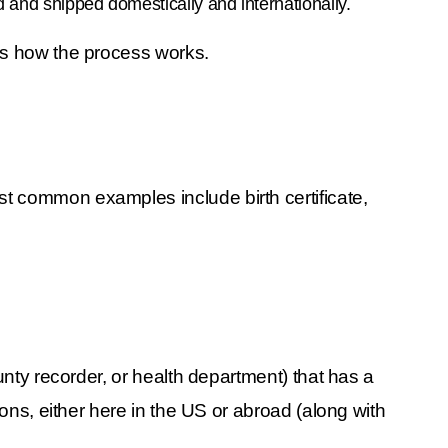
d and shipped domestically and internationally.
ins how the process works.
 common examples include birth certificate, 
unty recorder, or health department) that has a 
ons, either here in the US or abroad (along with 