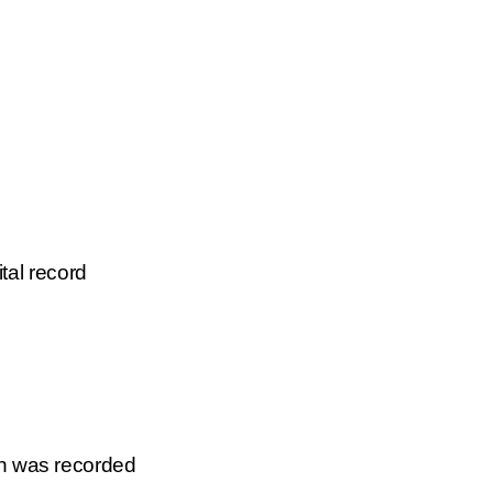
tal record
on was recorded