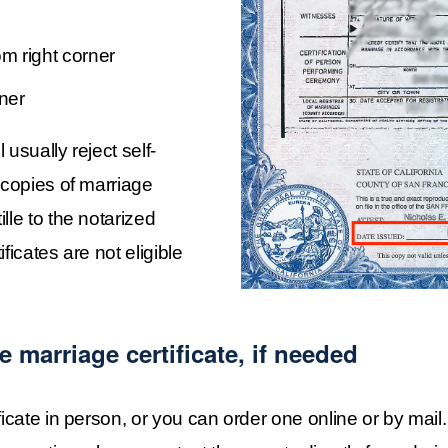
om right corner
rner
usually reject self-
 copies of marriage 
le to the notarized 
icates are not eligible 
e marriage certificate, if needed
ificate in person, or you can order one online or by mai