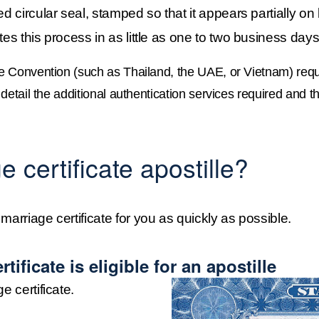
d circular seal, stamped so that it appears partially on b
tes this process in as little as one to two business days
e Convention (such as Thailand, the UAE, or Vietnam) requi
etail the additional authentication services required and th
 certificate apostille?
marriage certificate for you as quickly as possible.
tificate is eligible for an apostille
e certificate.