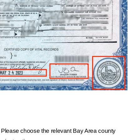
l. Please choose the relevant Bay Area county 