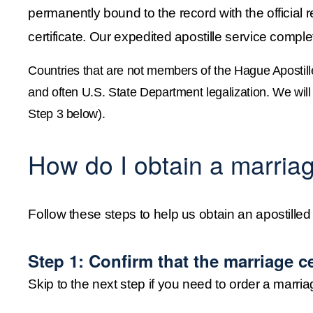
permanently bound to the record with the official re
certificate. Our expedited apostille service comple
Countries that are not members of the Hague Apostill
and often U.S. State Department legalization. We will d
Step 3 below).
How do I obtain a marriage
Follow these steps to help us obtain an apostilled 
Step 1: Confirm that the marriage cer
Skip to the next step if you need to order a marriag