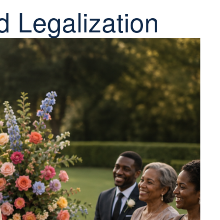
d Legalization