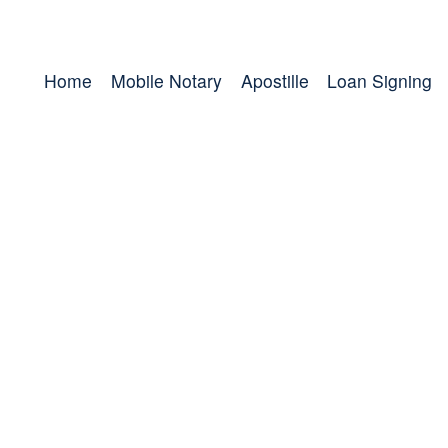
Home
Mobile Notary
Apostille
Loan Signing