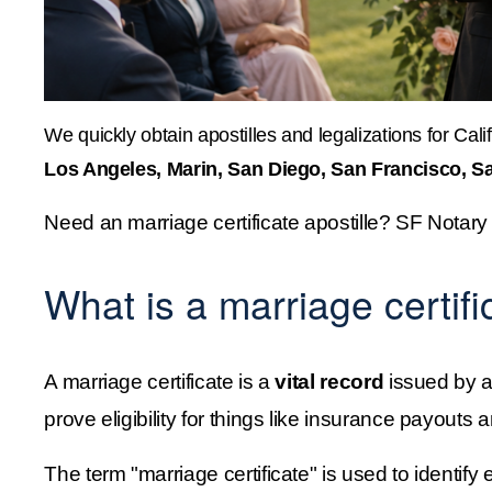
We quickly obtain apostilles and legalizations for Calif
Los Angeles, Marin, San Diego, San Francisco, S
Need an marriage certificate apostille? SF Notary
What is a marriage certifi
A marriage certificate is a 
vital record
 issued by a
prove eligibility for things like insurance payou
The term "marriage certificate" is used to identify ei