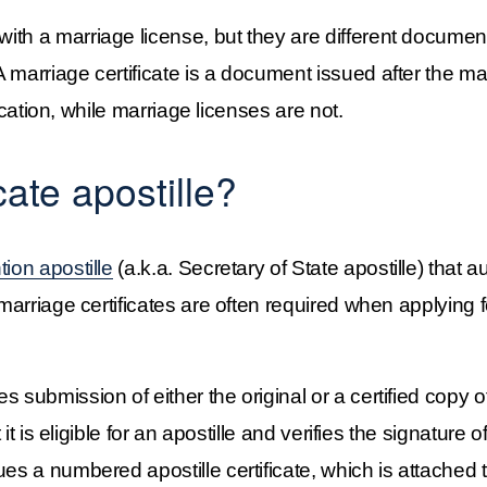
ith a marriage license, but they are different documen
 marriage certificate is a document issued after the m
fication, while marriage licenses are not.
cate apostille?
on apostille
 (a.k.a. Secretary of State apostille) that a
marriage certificates are often required when applying fo
s submission of either the original or a certified copy 
 it is eligible for an apostille and verifies the signature o
es a numbered apostille certificate, which is attached to 