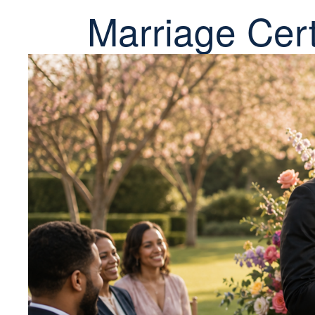
Marriage Cert