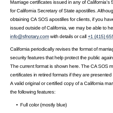
Marriage certificates issued in any of California's 5
for California Secretary of State apostilles. Altho
obtaining CA SOS apostilles for clients, if you have
info@sfnotary.com
 with details or call 
+1 (415) 65
California periodically revises the format of marria
security features that help protect the public agains
The current format is shown here. The CA SOS ma
certificates in retired formats if they are presented f
A valid original or certified copy of a California marr
the following features:
Full color (mostly blue)