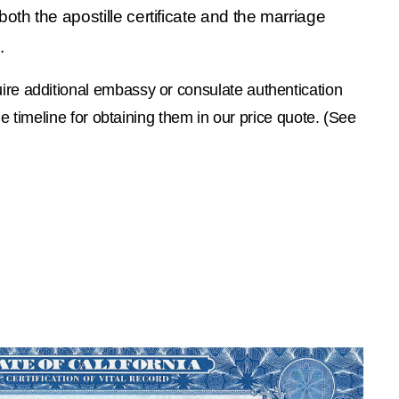
oth the apostille certificate and the marriage 
.
re additional embassy or consulate authentication 
e timeline for obtaining them in our price quote. (See 