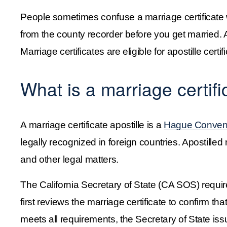
People sometimes confuse a marriage certificate w
from the county recorder before you get married. A
Marriage certificates are eligible for apostille certi
What is a marriage certifi
A marriage certificate apostille is a 
Hague Conventi
legally recognized in foreign countries. Apostilled 
and other legal matters.
The California Secretary of State (CA SOS) require
first reviews the marriage certificate to confirm that
meets all requirements, the Secretary of State issu