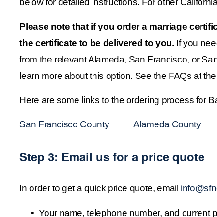
below for detailed instructions. For other Californi
Please note that if you order a marriage certif
the certificate to be delivered to you.
 If you nee
from the relevant Alameda, San Francisco, or San 
learn more about this option. See the FAQs at the 
Here are some links to the ordering process for 
San Francisco County
‍           ‍
Alameda County
‍       
Step 3: Email us for a price quote
In order to get a quick price quote, email 
info@sfn
Your name, telephone number, and current ph