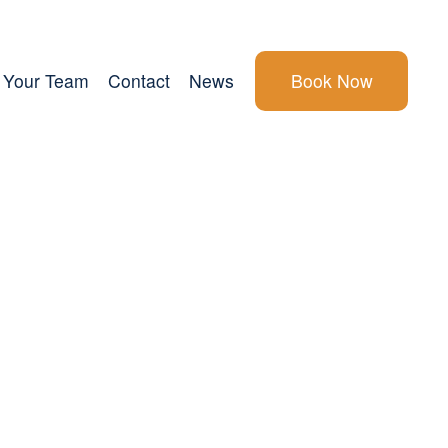
Your Team
Contact
News
Book Now