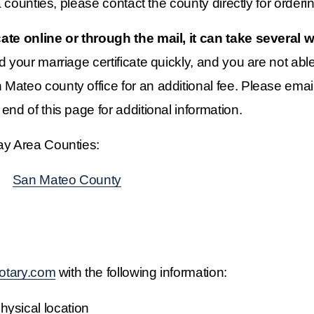
a counties, please contact the county directly for orderin
icate online or through the mail, it can take several
d your marriage certificate quickly, and you are not able t
Mateo county office for an additional fee. Please email
end of this page for additional information.
Bay Area Counties:
    ‍
San Mateo County
otary.com
 with the following information:
ysical location