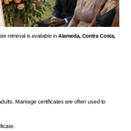
e retrieval is available in 
Alameda, Contra Costa, 
lts. Marriage certificates are often used to 
ficate.