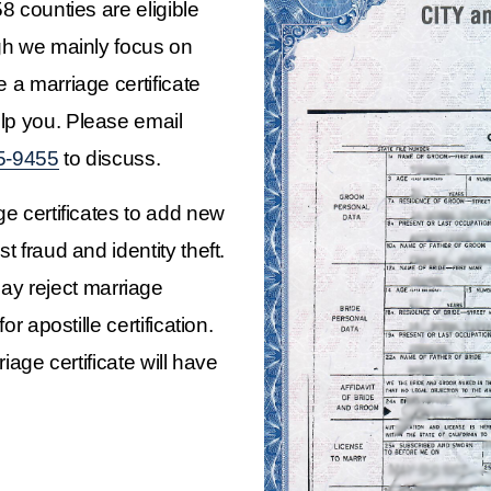
8 counties are eligible 
ugh we mainly focus on 
 a marriage certificate 
issued outside of California, we may be able to help you. Please email 
5-9455
 to discuss.
ge certificates to add new 
t fraud and identity theft. 
y reject marriage 
or apostille certification.
iage certificate will have 