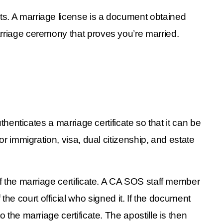
ts. A marriage license is a document obtained 
arriage ceremony that proves you’re married. 
uthenticates a marriage certificate so that it can be 
r immigration, visa, dual citizenship, and estate 
of the marriage certificate. A CA SOS staff member 
f the court official who signed it. If the document 
the marriage certificate. The apostille is then 