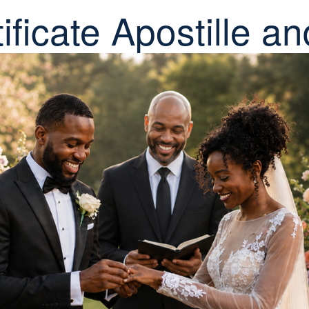
ificate Apostille an