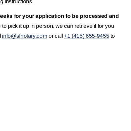
g instructions.
 weeks for your application to be processed and 
o pick it up in person, we can retrieve it for you 
 
info@sfnotary.com
 or call 
+1 (415) 655-9455
 to 