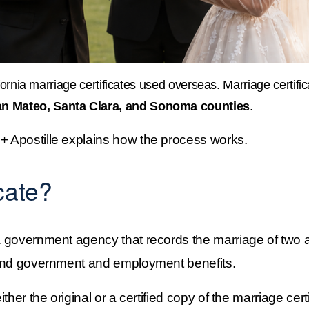
ornia marriage certificates used overseas. Marriage certificat
an Mateo, Santa Clara, and Sonoma counties
.
 + Apostille explains how the process works.
cate?
 government agency that records the marriage of two adu
ts and government and employment benefits.
ther the original or a certified copy of the marriage certi