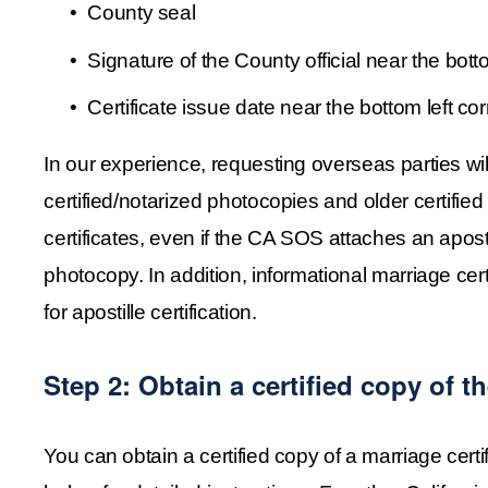
County seal
Signature of the County official near the bott
Certificate issue date near the bottom left co
In our experience, requesting overseas parties will 
certified/notarized photocopies and older certified
certificates, even if the CA SOS attaches an apostil
photocopy. In addition, informational marriage certif
for apostille certification.
Step 2: Obtain a certified copy of th
You can obtain a certified copy of a marriage cert